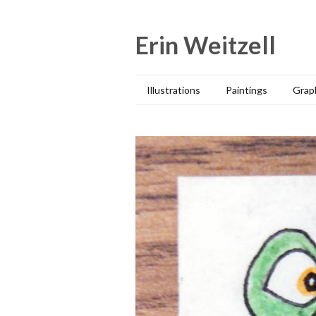
Skip
to
Erin Weitzell
content
Illustrations
Paintings
Grap