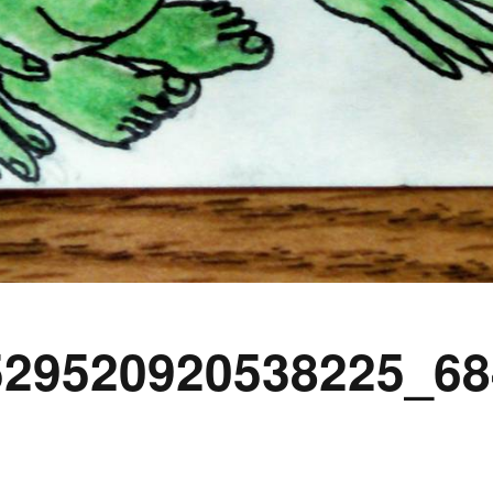
529520920538225_68