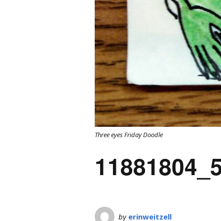
Three eyes Friday Doodle
11881804_
by
erinweitzell