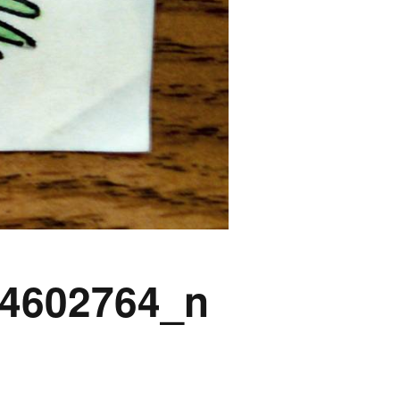
4602764_n