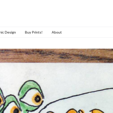
hic Design
Buy Prints!
About