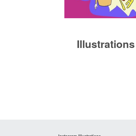
Illustrations
Instagram Illustrations