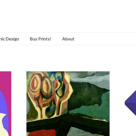
hic Design
Buy Prints!
About