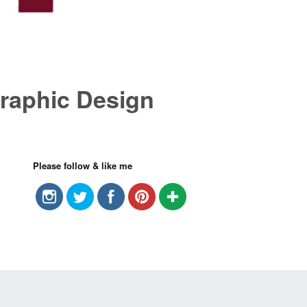
raphic Design
Please follow & like me