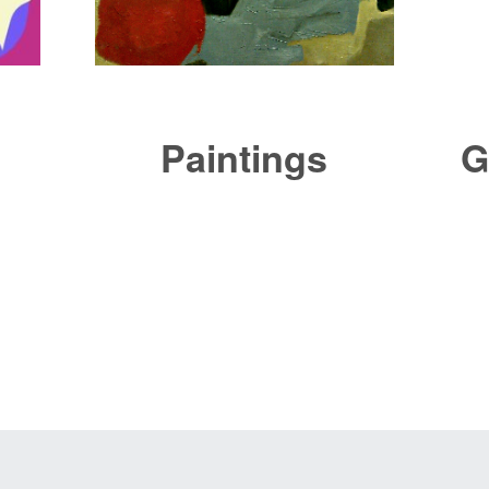
Paintings
G