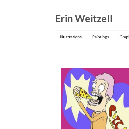
Skip
to
Erin Weitzell
content
Illustrations
Paintings
Grap