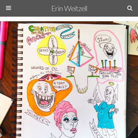
Erin Weitzell