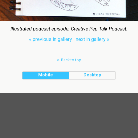
Illustrated podcast episode. Creative Pep Talk Podcast.
« previous in gallery
next in gallery »
Back to top
Mobile
Desktop