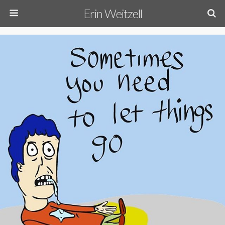
Erin Weitzell