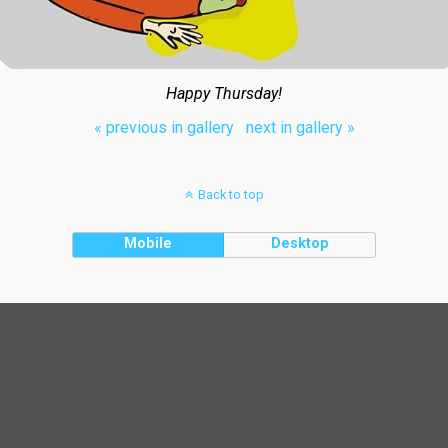
Happy Thursday!
« previous in gallery
next in gallery »
Back to top
Mobile
Desktop